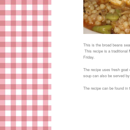
This is the broad beans sea
This recipe is a traditional
Friday.
The recipe uses fresh goat c
soup can also be served by 
The recipe can be found in 