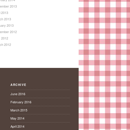
ember 2013
l 2013
ch 2013
uary 2013
ember 2012
 2012
ch 2012
ARCHIVE
June 2016
February 2016
March 2015
May 2014
April 2014