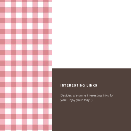
INTERESTING LINKS
Besides are some interesting links for
you! Enjoy your stay :)