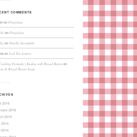
CENT COMMENTS
in
on
Prinjolata
on
lie
Prinjolata
on
lia
Nutella Snowflake
ma
on
Iced Tea Lemon
on
Cooking Formula | Kusksu with Broad Beans
ksu & Broad Beans Soup
CHIVES
e 2016
ruary 2016
ch 2015
 2014
l 2014
ruary 2014