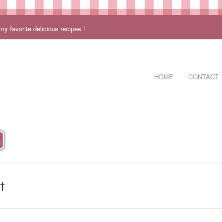
 favorite delicious recipes !
HOME
CONTACT
t