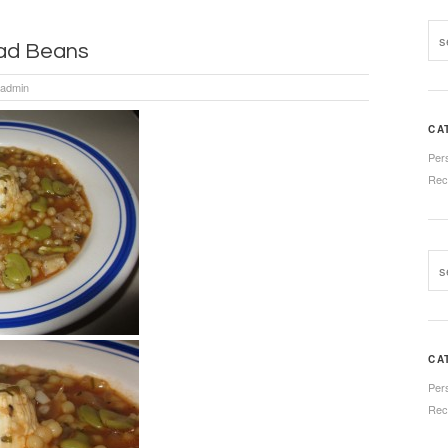
oad Beans
admin
CA
Per
Rec
CA
Per
Rec