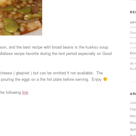
RE
adm
Nata
novi
son, and the best recipe with broad beans is the kusksu soup.
Em
 Maltese recipe favorite during the lent period especially on Good
My 
Kus
heese ( gbejniet ) but can be omitted if not available. The
pouring the eggs on a the hot plate before serving. Enjoy
the following
link
AR
Jun
Feb
Mar
May
Apri
Feb