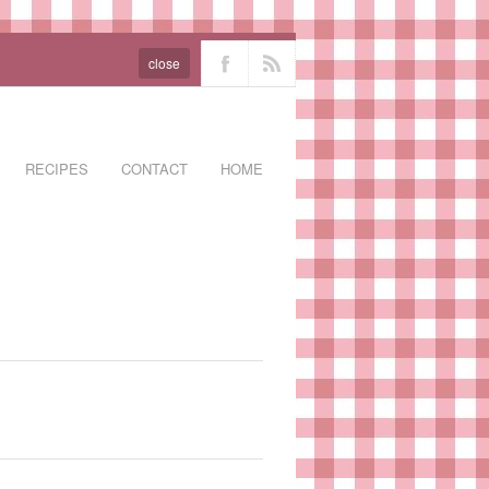
close
RECIPES
CONTACT
HOME