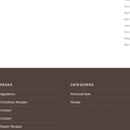
Nov
Apri
Mar
Jan
Dec
May
Mar
PAGES
CATEGORIES
Appetizers
Personal Note
Christmas Recipes
Recipe
Contact
Contact
Easter Recipes