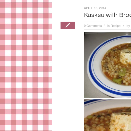
APRIL 18, 2014
Kusksu with Br
0 Comments
in
Recipe
by
/
/