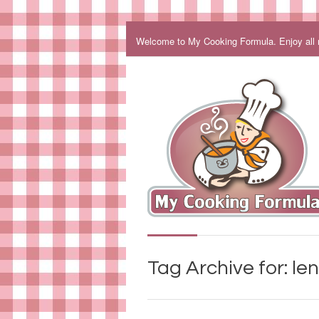
Welcome to My Cooking Formula. Enjoy all my
Tag Archive for: len