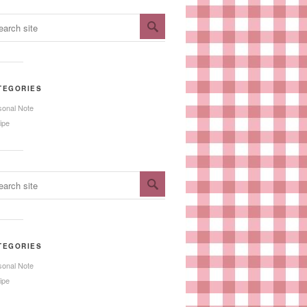
TEGORIES
sonal Note
ipe
TEGORIES
sonal Note
ipe