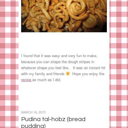
I found that it was easy and very fun to make,
because you can shape the dough stripes in
whatever shape you feel like. It was an instant hit
with my family and friends
Hope you enjoy the
recipe
as much as I did.
MARCH 16, 2015
Pudina tal-hobz (bread
pudding)