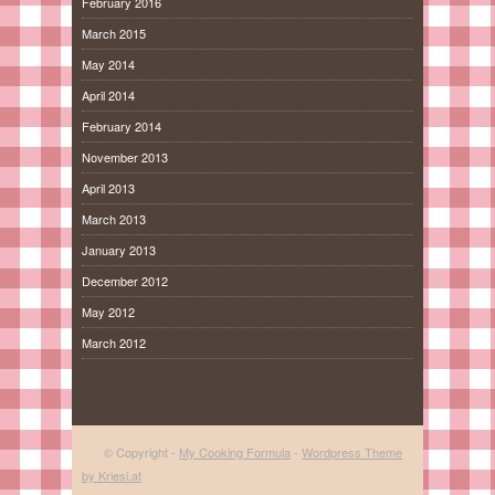
February 2016
March 2015
May 2014
April 2014
February 2014
November 2013
April 2013
March 2013
January 2013
December 2012
May 2012
March 2012
© Copyright -
My Cooking Formula
-
Wordpress Theme
by Kriesi.at