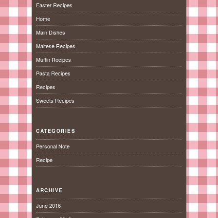
Easter Recipes
Home
Main Dishes
Maltese Recipes
Muffin Recipes
Pasta Recipes
Recipes
Sweets Recipes
CATEGORIES
Personal Note
Recipe
ARCHIVE
June 2016