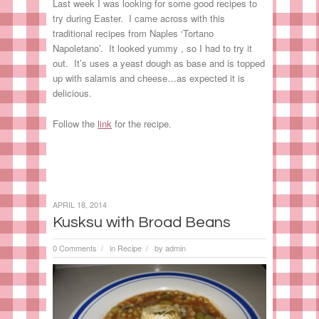
Last week I was looking for some good recipes to
try during Easter. I came across with this
traditional recipes from Naples ‘Tortano
Napoletano’. It looked yummy , so I had to try it
out. It’s uses a yeast dough as base and is topped
up with salamis and cheese…as expected it is
delicious.
Follow the
link
for the recipe.
APRIL 18, 2014
Kusksu with Broad Beans
0 Comments
in
Recipe
by
admin
/
/