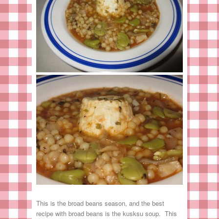
This is the broad beans season, and the best
recipe with broad beans is the kusksu soup. This