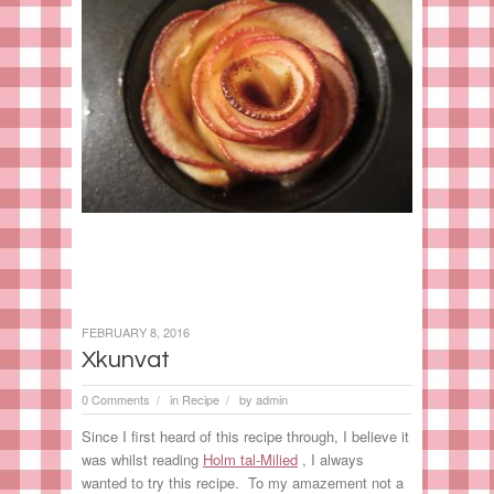
FEBRUARY 8, 2016
Xkunvat
0 Comments
in
Recipe
by
admin
/
/
Since I first heard of this recipe through, I believe it
was whilst reading
Holm tal-Milied
, I always
wanted to try this recipe. To my amazement not a