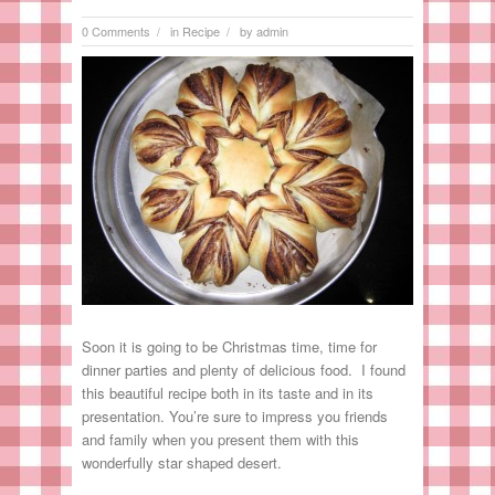
0 Comments
in
Recipe
by
admin
/
/
Soon it is going to be Christmas time, time for
dinner parties and plenty of delicious food. I found
this beautiful recipe both in its taste and in its
presentation. You’re sure to impress you friends
and family when you present them with this
wonderfully star shaped desert.