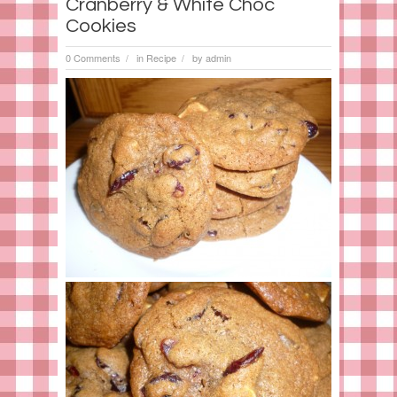
Cranberry & White Choc
Cookies
0 Comments
in
Recipe
by
admin
/
/