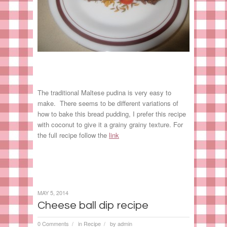
The traditional Maltese pudina is very easy to
make. There seems to be different variations of
how to bake this bread pudding, I prefer this recipe
with coconut to give it a grainy grainy texture. For
the full recipe follow the
link
MAY 5, 2014
Cheese ball dip recipe
0 Comments
in
Recipe
by
admin
/
/