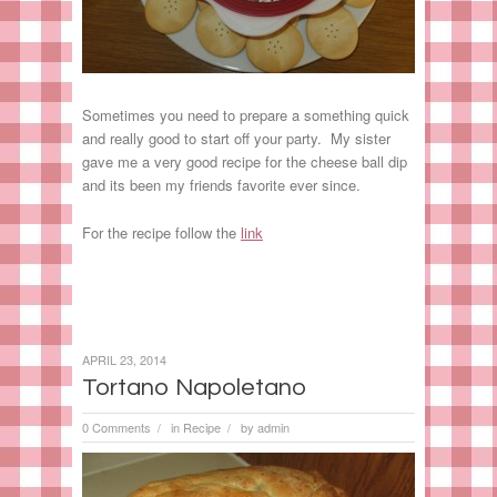
Sometimes you need to prepare a something quick
and really good to start off your party. My sister
gave me a very good recipe for the cheese ball dip
and its been my friends favorite ever since.
For the recipe follow the
link
APRIL 23, 2014
Tortano Napoletano
0 Comments
in
Recipe
by
admin
/
/