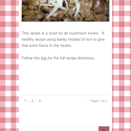
This recipe is a must for all mushroom lovers. A
healthy recipe using barley instead of rice to give
that extra flavor to the risotto.
Follow this
link
for the full recipe directions.
1
2
3
Page 1 of 3