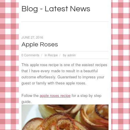
Blog - Latest News
JUNE 27, 2016
Apple Roses
0 Comments
in
Recipe
by
admin
/
/
This apple rose recipe is one of the easiest recipes
that I have every made to result in a beautiful
outcome effortlessly. Guaranteed to impress your
guest or family with these apple roses.
Follow the
apple roses recipe
for a step by step
guide.