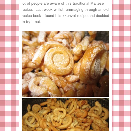
lot of people are aware of this traditional Maltese
recipe. Last week whilst rummaging through an old
recipe book I found this xkunvat recipe and decided
to try it out.