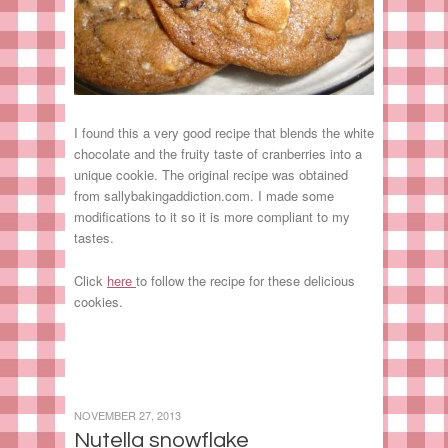
I found this a very good recipe that blends the white
chocolate and the fruity taste of cranberries into a
unique cookie. The original recipe was obtained
from sallybakingaddiction.com. I made some
modifications to it so it is more compliant to my
tastes.
Click
here
to follow the recipe for these delicious
cookies.
NOVEMBER 27, 2013
Nutella snowflake