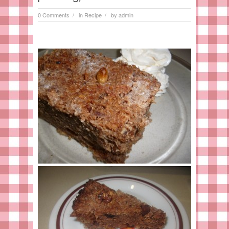
0 Comments
in
Recipe
by
admin
/
/