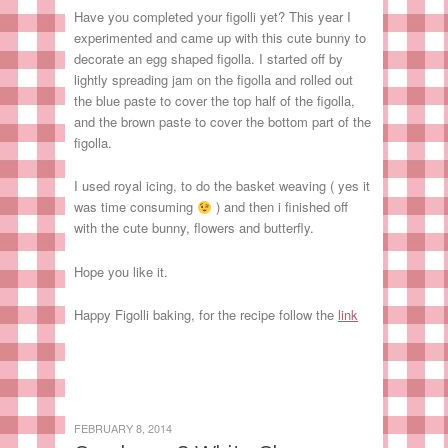
Have you completed your figolli yet? This year I
experimented and came up with this cute bunny to
decorate an egg shaped figolla. I started off by
lightly spreading jam on the figolla and rolled out
the blue paste to cover the top half of the figolla,
and the brown paste to cover the bottom part of the
figolla.
I used royal icing, to do the basket weaving ( yes it
was time consuming
) and then i finished off
with the cute bunny, flowers and butterfly.
Hope you like it.
Happy Figolli baking, for the recipe follow the
link
FEBRUARY 8, 2014