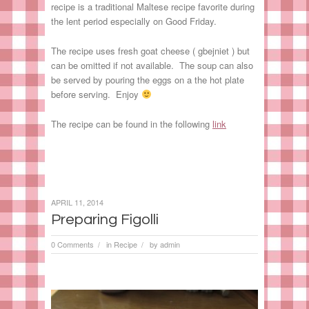
recipe is a traditional Maltese recipe favorite during
the lent period especially on Good Friday.
The recipe uses fresh goat cheese ( gbejniet ) but
can be omitted if not available. The soup can also
be served by pouring the eggs on a the hot plate
before serving. Enjoy
The recipe can be found in the following
link
APRIL 11, 2014
Preparing Figolli
0 Comments
in
Recipe
by
admin
/
/