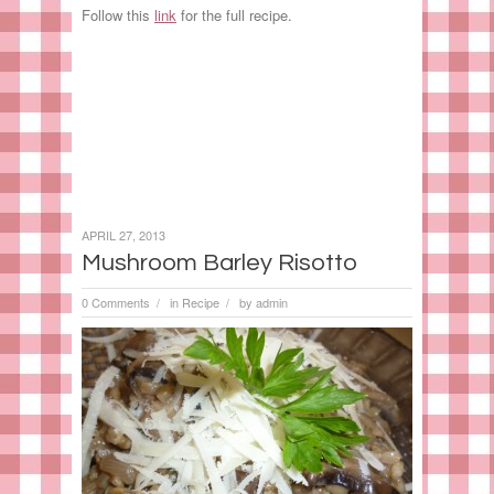
Follow this
link
for the full recipe.
APRIL 27, 2013
Mushroom Barley Risotto
0 Comments
in
Recipe
by
admin
/
/