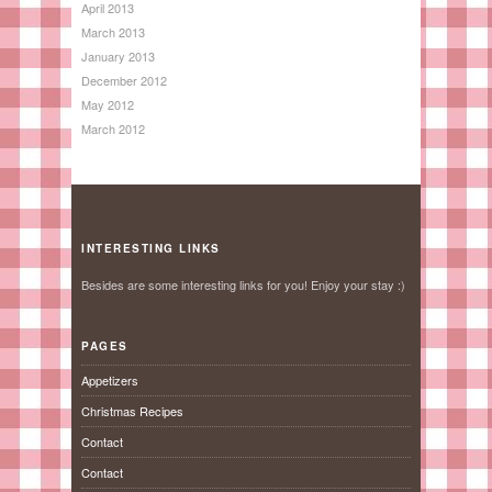
April 2013
March 2013
January 2013
December 2012
May 2012
March 2012
INTERESTING LINKS
Besides are some interesting links for you! Enjoy your stay :)
PAGES
Appetizers
Christmas Recipes
Contact
Contact