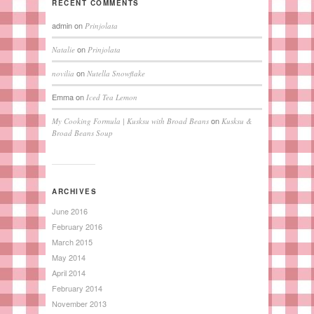
RECENT COMMENTS
admin
on
Prinjolata
on
Natalie
Prinjolata
on
novilia
Nutella Snowflake
Emma
on
Iced Tea Lemon
on
My Cooking Formula | Kusksu with Broad Beans
Kusksu &
Broad Beans Soup
ARCHIVES
June 2016
February 2016
March 2015
May 2014
April 2014
February 2014
November 2013