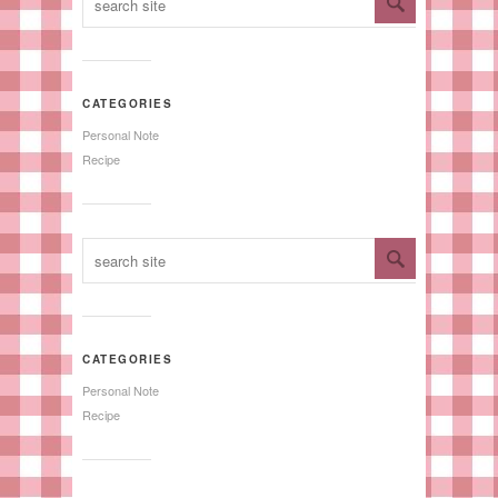
CATEGORIES
Personal Note
Recipe
CATEGORIES
Personal Note
Recipe