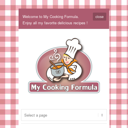
Welcome to My Cooking Formula.
close
Enjoy all my favorite delicious recipes !