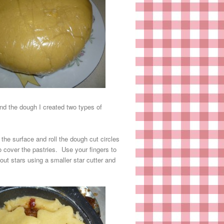
and the dough I created two types of
 the surface and roll the dough cut circles
o cover the pastries. Use your fingers to
out stars using a smaller star cutter and