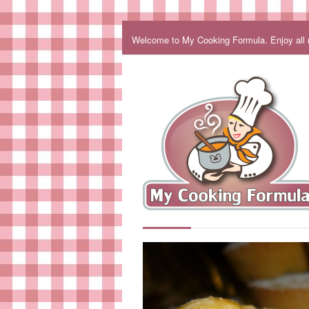
Welcome to My Cooking Formula. Enjoy all my