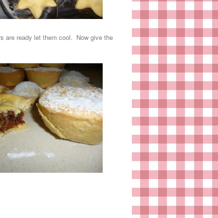
ars are ready let them cool. Now give the