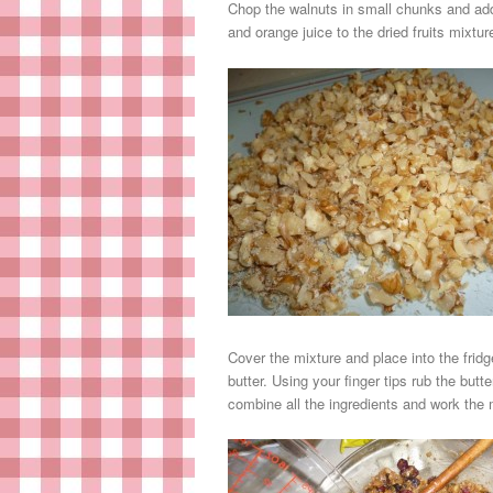
Chop the walnuts in small chunks and ad
and orange juice to the dried fruits mixt
Cover the mixture and place into the frid
butter. Using your finger tips rub the but
combine all the ingredients and work the m