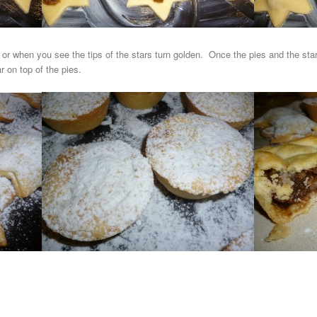
5 or when you see the tips of the stars turn golden. Once the pies and the st
r on top of the pies.