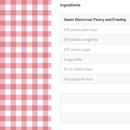
Ingredients
Sweet Shortcrust Pastry and Frosting
500 grams plain flour
250 grams margerine
250 grams sugar
2 egg yolks
50 ml chilled water
icing sugar to dust