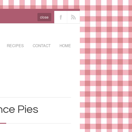
close
RECIPES
CONTACT
HOME
nce Pies