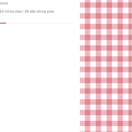
hours
24 mince pies / 26 star mince pies