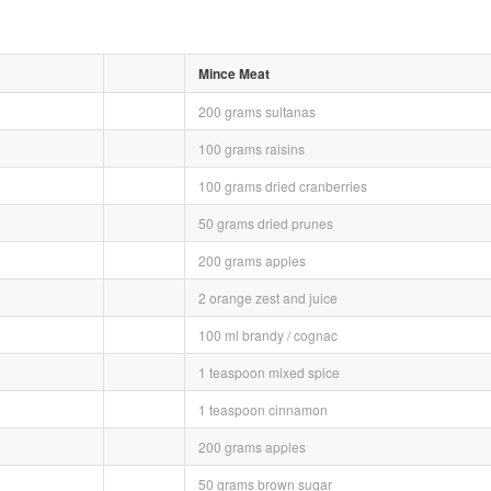
Mince Meat
200 grams sultanas
100 grams raisins
100 grams dried cranberries
50 grams dried prunes
200 grams apples
2 orange zest and juice
100 ml brandy / cognac
1 teaspoon mixed spice
1 teaspoon cinnamon
200 grams apples
50 grams brown sugar