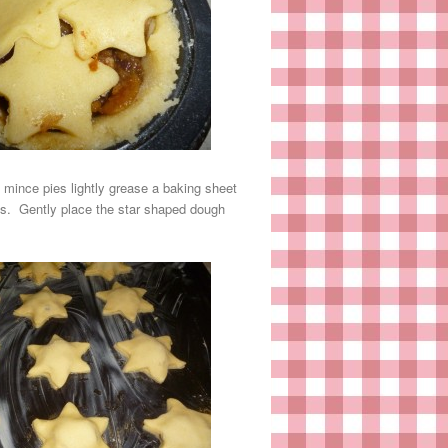
d mince pies lightly grease a baking sheet
pes. Gently place the star shaped dough