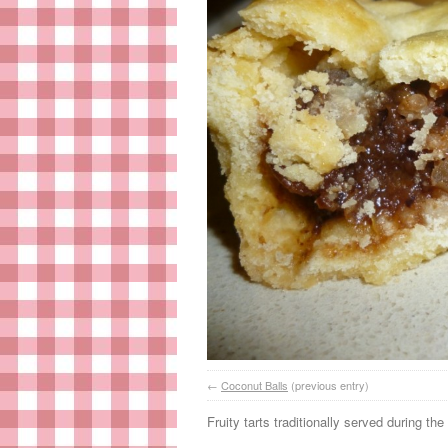
←
Coconut Balls
(previous entry)
Fruity tarts traditionally served during th