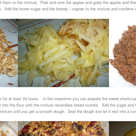
d them to the mixture. Peel and core the apples and grate the apples and 
ure. Add the brown sugar and the brandy / cognac to the mixture and combine al
ge for at least 24 hours. In the meantime you can prepare the sweet shortcrust 
ter into the flour until the mixture resembles bread crumbs. Add the sugar and
ixture until you get a smooth dough. Seal the dough and let it rest into a cool