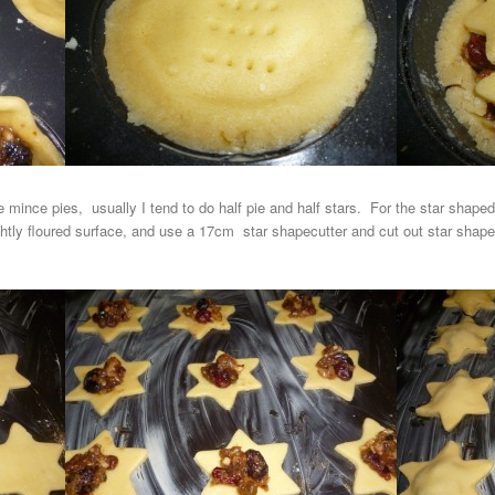
he mince pies, usually I tend to do half pie and half stars. For the star shape
ightly floured surface, and use a 17cm star shapecutter and cut out star sha