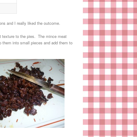
s and I really liked the outcome.
st texture to the pies. The mince meat
op them into small pieces and add them to