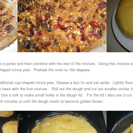
 to a puree and then combine with the rest of the mixture. Using this mixture 
r shaped mince pies. Preheat the oven to 150 degrees.
raditional cup shaped mince pies. Grease a bun tin and set aside. Lightly flour
h base with the fruit mixture. Roll out the dough and cut out smaller circles t
Use a fork to make small holes in the dough lid. For the lid I also use 3 cut 
20 minutes or until the dough starts to become golden brown.