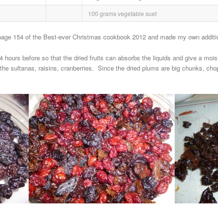
100 grams vegetable suet
 page 154 of the Best-ever Christmas cookbook 2012 and made my own addition
 hours before so that the dried fruits can absorbs the liquids and give a moi
the sultanas, raisins, cranberries. Since the dried plums are big chunks, ch