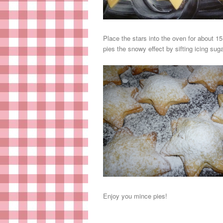
Place the stars into the oven for about 1
pies the snowy effect by sifting icing suga
Enjoy you mince pies!