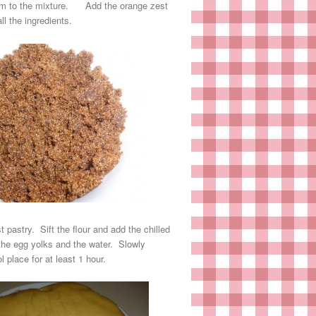
them to the mixture. Add the orange zest
l the ingredients.
pastry. Sift the flour and add the chilled
 the egg yolks and the water. Slowly
 place for at least 1 hour.