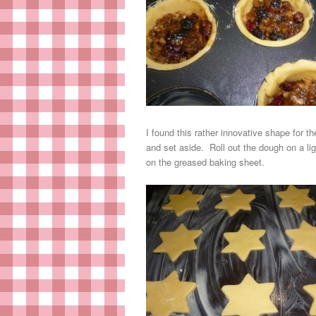
I found this rather innovative shape for t
and set aside. Roll out the dough on a l
on the greased baking sheet.