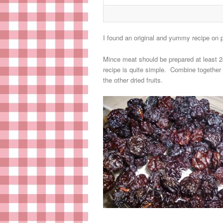
I found an original and yummy recipe on
Mince meat should be prepared at least 24
recipe is quite simple. Combine together 
the other dried fruits.