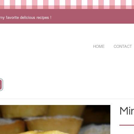
 favorite delicious recipes !
HOME
CONTACT
Mi