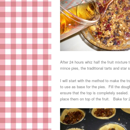
After 24 hours whiz half the fruit mixture
mince pies, the traditional tarts and sta
I will start with the method to make the t
to use as base for the pies. Fill the doug
ensure that the top is completely sealed. 
place them on top of the fruit. Bake for 