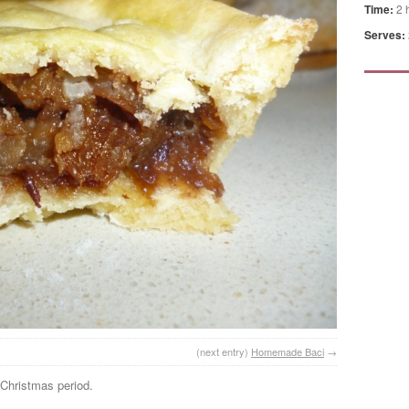
Time:
2 
Serves:
(next entry)
Homemade Baci
→
e Christmas period.