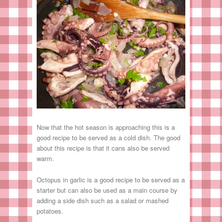
Now that the hot season is approaching this is a
good recipe to be served as a cold dish. The good
about this recipe is that it cans also be served
warm.
Octopus in garlic is a good recipe to be served as a
starter but can also be used as a main course by
adding a side dish such as a salad or mashed
potatoes.