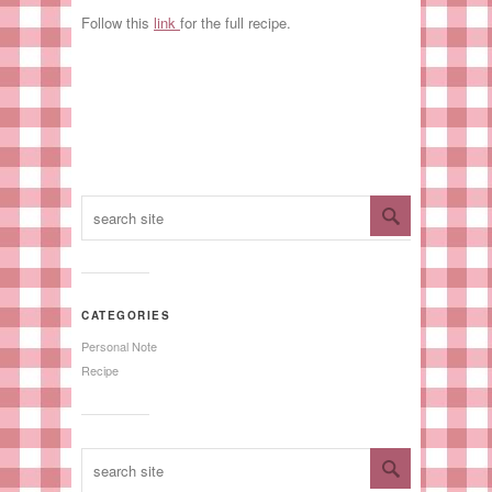
Follow this
link
for the full recipe.
CATEGORIES
Personal Note
Recipe