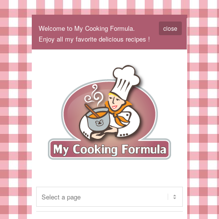
Welcome to My Cooking Formula.
close
Enjoy all my favorite delicious recipes !