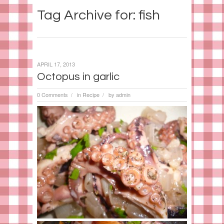
Tag Archive for: fish
APRIL 17, 2013
Octopus in garlic
0 Comments
in
Recipe
by
admin
/
/