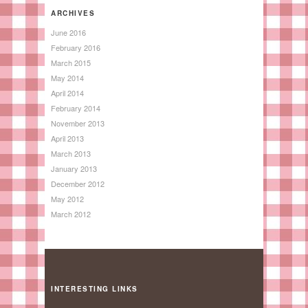
ARCHIVES
June 2016
February 2016
March 2015
May 2014
April 2014
February 2014
November 2013
April 2013
March 2013
January 2013
December 2012
May 2012
March 2012
INTERESTING LINKS