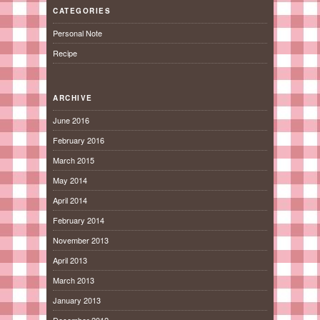
CATEGORIES
Personal Note
Recipe
ARCHIVE
June 2016
February 2016
March 2015
May 2014
April 2014
February 2014
November 2013
April 2013
March 2013
January 2013