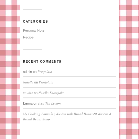
CATEGORIES
Personal Note
Recipe
RECENT COMMENTS
admin
on
Prinjolata
on
Natalie
Prinjolata
on
novilia
Nutella Snowflake
Emma
on
Iced Tea Lemon
on
My Cooking Formula | Kusksu with Broad Beans
Kusksu &
Broad Beans Soup