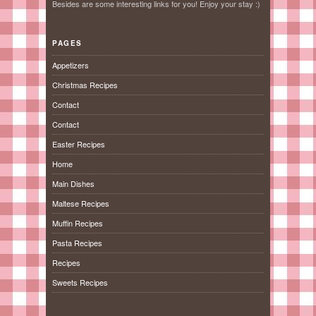
Besides are some interesting links for you! Enjoy your stay :)
PAGES
Appetizers
Christmas Recipes
Contact
Contact
Easter Recipes
Home
Main Dishes
Maltese Recipes
Muffin Recipes
Pasta Recipes
Recipes
Sweets Recipes